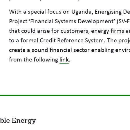
With a special focus on Uganda, Energising D
Project ‘Financial Systems Development’ (SV-F
that could arise for customers, energy firms 
to a formal Credit Reference System. The pro
create a sound financial sector enabling en
from the following
link
.
ble Energy