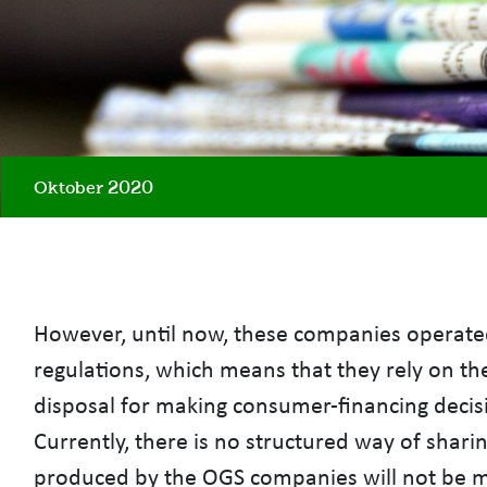
Oktober 2020
However, until now, these companies operated
regulations, which means that they rely on th
disposal for making consumer-financing decisio
Currently, there is no structured way of shari
produced by the OGS companies will not be ma