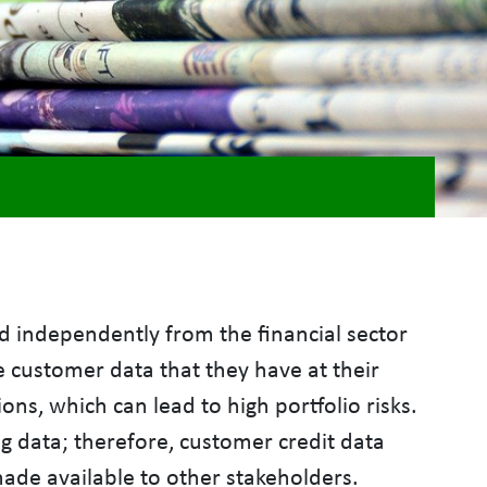
 independently from the financial sector
e customer data that they have at their
ns, which can lead to high portfolio risks.
ng data; therefore, customer credit data
de available to other stakeholders.