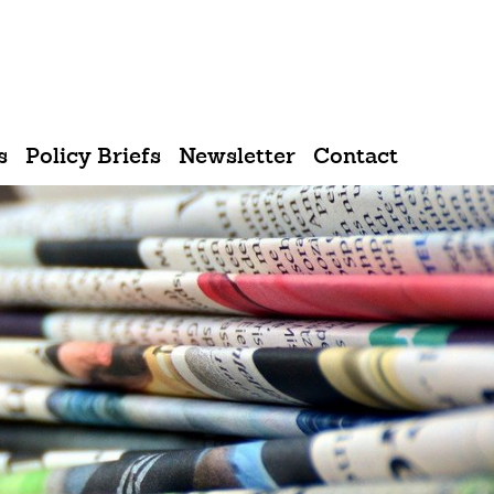
Sprache
s
Policy Briefs
Newsletter
Contact