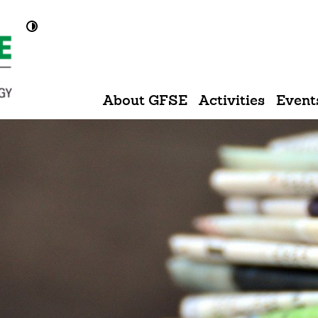
Kontrast umschalten
About GFSE
Activities
Event