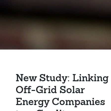
New Study: Linking
Off-Grid Solar
Energy Companies