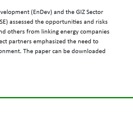
evelopment (EnDev) and the GIZ Sector
SE) assessed the opportunities and risks
and others from linking energy companies
ject partners emphasized the need to
vironment. The paper can be downloaded