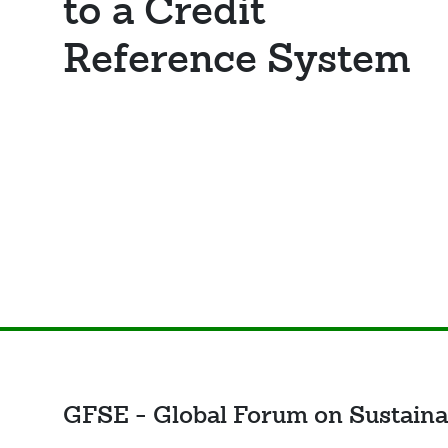
to a Credit
Reference System
GFSE - Global Forum on Sustaina